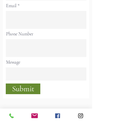
Email
Phone Number
Message
Submit