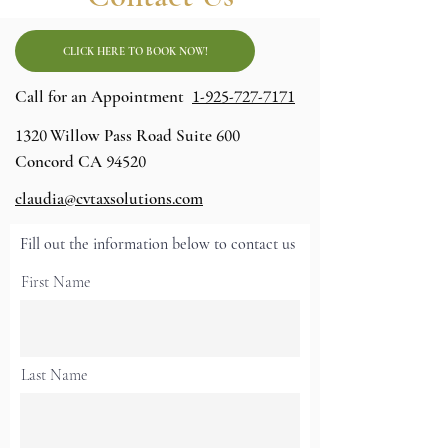
CLICK HERE TO BOOK NOW!
1-925-727-7171
Call for an Appointment
1320
600
Willow Pass Road Suite
94520
Concord CA
claudia@cvtaxsolutions.com
Fill out the information below to contact us
First Name
Last Name