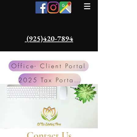
​​ (925)420-7894
Office- Client Portal
2025 Tax Portal TSS
Contact Us